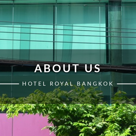
ABOUT US
HOTEL ROYAL BANGKOK