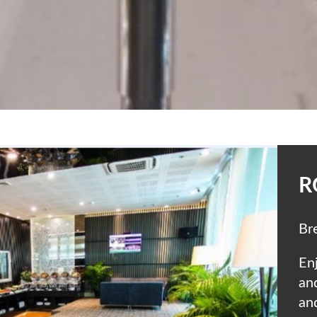
R
Br
Enj
an
an