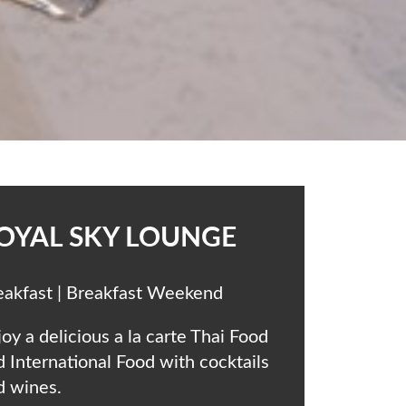
OYAL SKY LOUNGE
eakfast | Breakfast Weekend
oy a delicious a la carte Thai Food
d International Food with cocktails
d wines.