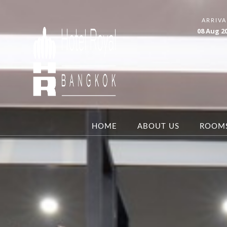
ARRIVA
08
Aug
2
HOME
ABOUT US
ROOM