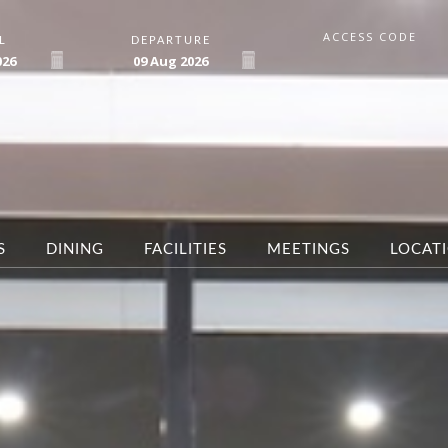
ACCESS CODE
L
DEPARTURE
026
09
Aug
2026
S
DINING
FACILITIES
MEETINGS
LOCAT