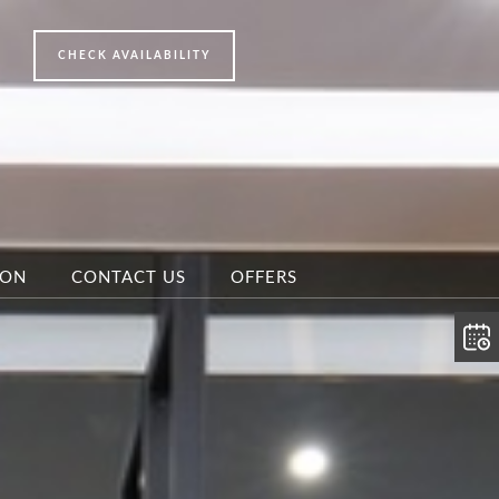
ION
CONTACT US
OFFERS