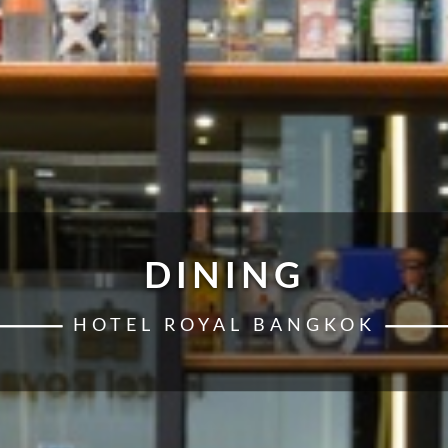
DINING
HOTEL ROYAL BANGKOK