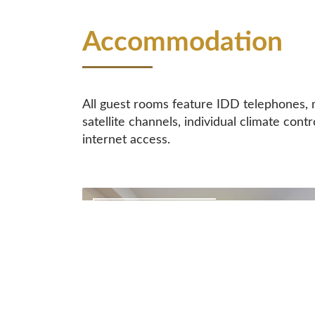
Accommodation
All guest rooms feature IDD telephones, m
satellite channels, individual climate contr
internet access.