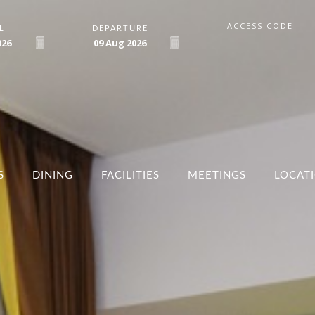
ACCESS CODE
L
DEPARTURE
026
09
Aug
2026
S
DINING
FACILITIES
MEETINGS
LOCAT