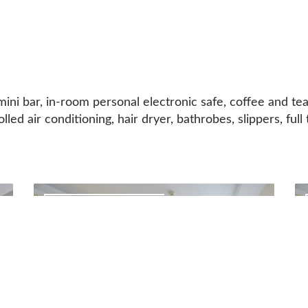
ini bar, in-room personal electronic safe, coffee and tea
olled air conditioning, hair dryer, bathrobes, slippers, fu