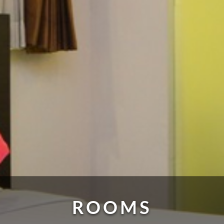
ROOMS