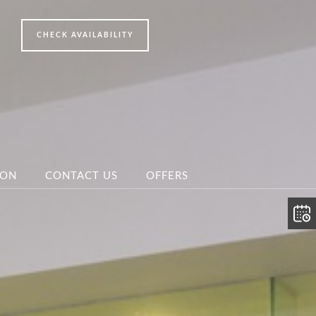
ION
CONTACT US
OFFERS