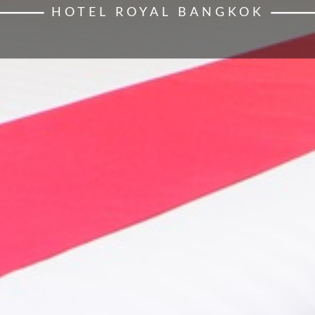
HOTEL ROYAL BANGKOK