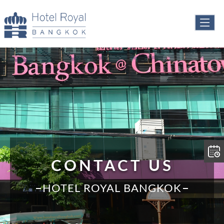
CONTACT US
HOTEL ROYAL BANGKOK