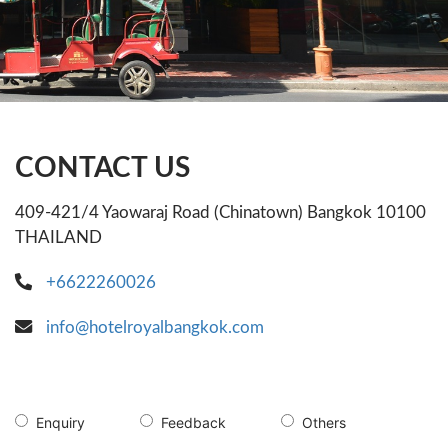
CONTACT US
409-421/4 Yaowaraj Road (Chinatown) Bangkok 10100
THAILAND
+6622260026
info@hotelroyalbangkok.com
Enquiry
Feedback
Others