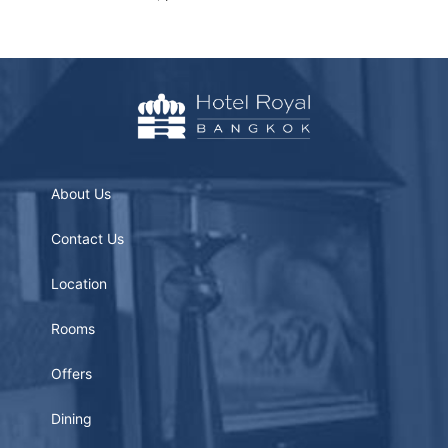
About Us
Contact Us
Location
Rooms
Offers
Dining