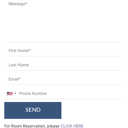
SEND
For Room Reservation, please
CLICK HERE