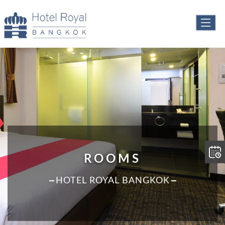
ROOMS
HOTEL ROYAL BANGKOK