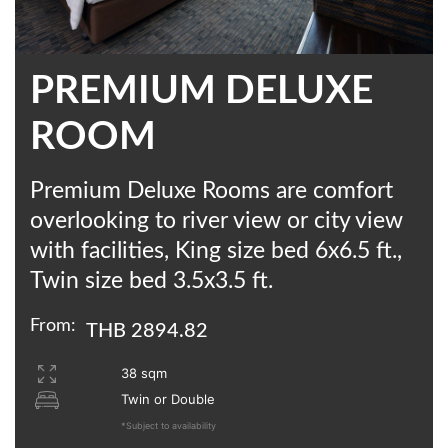
PREMIUM DELUXE
ROOM
Premium Deluxe Rooms are comfort
overlooking to river view or city view
with facilities, King size bed 6x6.5 ft.,
Twin size bed 3.5x3.5 ft.
From:
THB 2894.82
38 sqm
Twin or Double
*Subject to availability