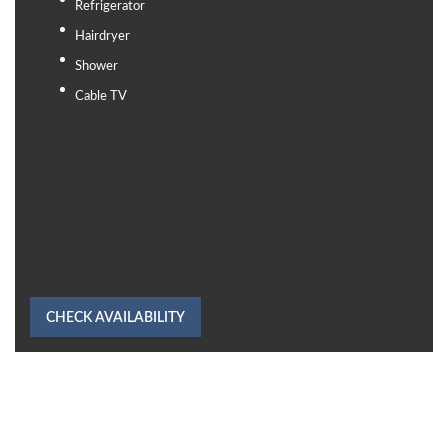
Refrigerator
Hairdryer
Shower
Cable TV
CHECK AVAILABILITY