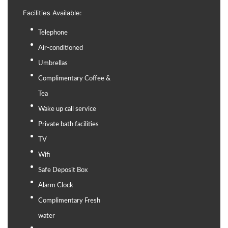
Facilities Available:
Telephone
Air-conditioned
Umbrellas
Complimentary Coffee &
Tea
Wake up call service
Private bath facilities
TV
Wifi
Safe Deposit Box
Alarm Clock
Complimentary Fresh
water