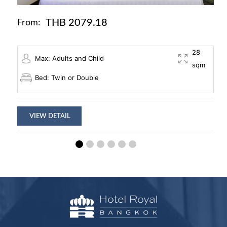
THB 2079.18
From:
28
Max: Adults and Child
sqm
Bed: Twin or Double
VIEW DETAIL