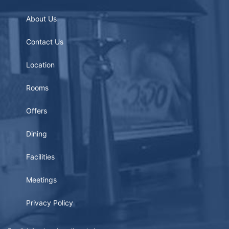
About Us
Contact Us
Location
Rooms
Offers
Dining
Facilities
Meetings
Privacy Policy