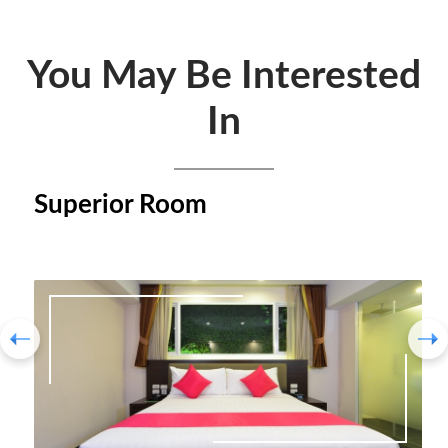
You May Be Interested
In
Superior Room