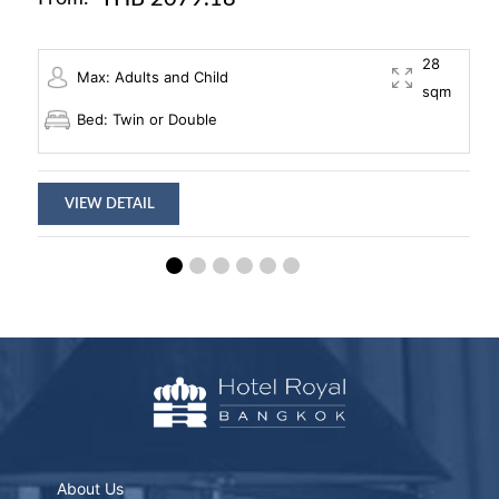
28
Max: Adults and Child
sqm
Bed: Twin or Double
VIEW DETAIL
About Us