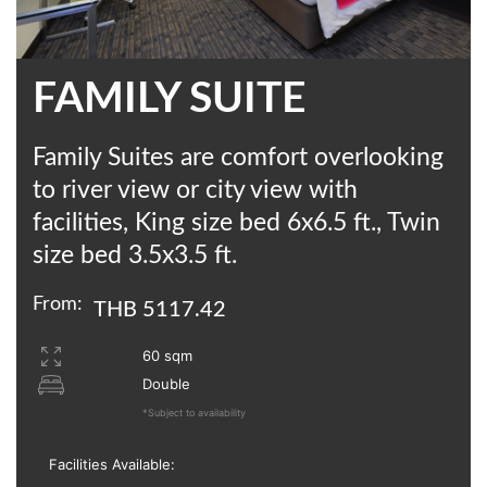
FAMILY SUITE
Family Suites are comfort overlooking
to river view or city view with
facilities, King size bed 6x6.5 ft., Twin
size bed 3.5x3.5 ft.
From:
THB 5117.42
60 sqm
Double
*Subject to availability
Facilities Available: