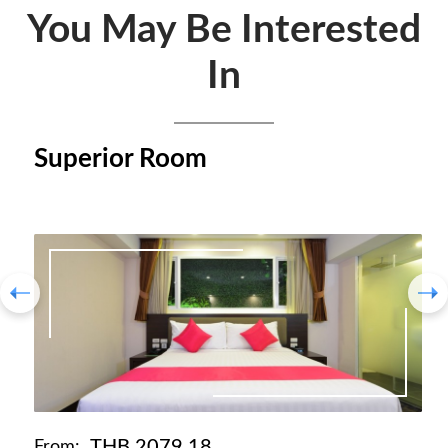
You May Be Interested
In
Superior Room
THB 2079.18
From: