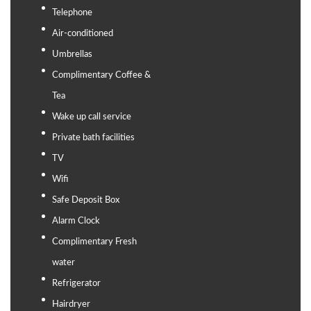
Telephone
Air-conditioned
Umbrellas
Complimentary Coffee &
Tea
Wake up call service
Private bath facilities
TV
Wifi
Safe Deposit Box
Alarm Clock
Complimentary Fresh
water
Refrigerator
Hairdryer