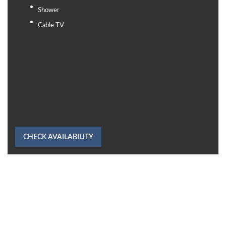
Shower
Cable TV
CHECK AVAILABILITY