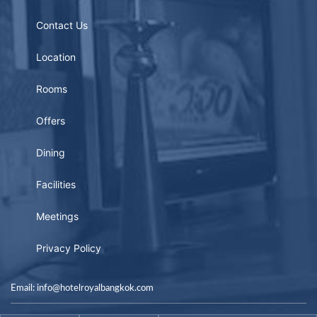
Contact Us
Location
Rooms
Offers
Dining
Facilities
Meetings
Privacy Policy
Email: info@hotelroyalbangkok.com