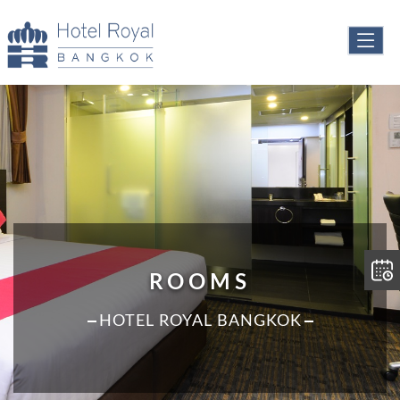
ROOMS
HOTEL ROYAL BANGKOK