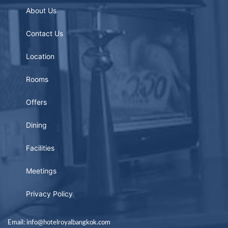
About Us
Contact Us
Location
Rooms
Offers
Dining
Facilities
Meetings
Privacy Policy
Email: info@hotelroyalbangkok.com