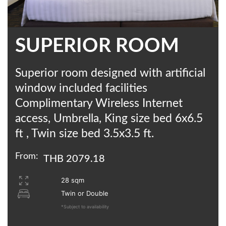
SUPERIOR ROOM
Superior room designed with artificial
window included facilities
Complimentary Wireless Internet
access, Umbrella, King size bed 6x6.5
ft , Twin size bed 3.5x3.5 ft.
From:
THB 2079.18
28 sqm
Twin or Double
*Subject to availability