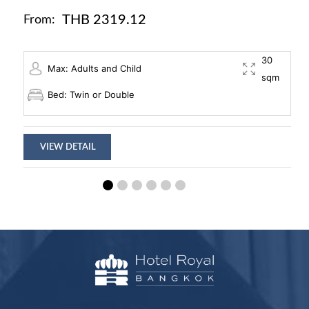
THB 2319.12
From:
30
Max: Adults and Child
sqm
Bed: Twin or Double
VIEW DETAIL