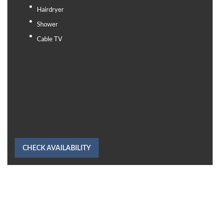
Hairdryer
Shower
Cable TV
CHECK AVAILABILITY