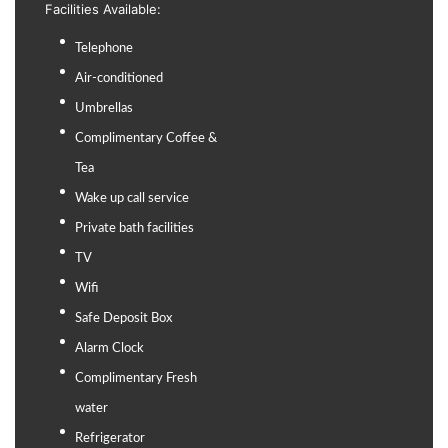
Facilities Available:
Telephone
Air-conditioned
Umbrellas
Complimentary Coffee &
Tea
Wake up call service
Private bath facilities
TV
Wifi
Safe Deposit Box
Alarm Clock
Complimentary Fresh
water
Refrigerator