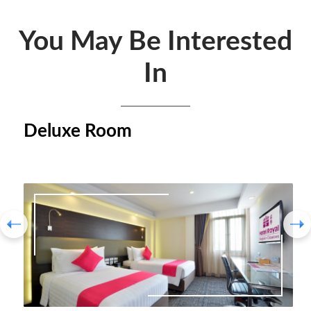
You May Be Interested
In
Deluxe Room