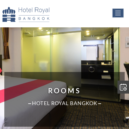
ROOMS
HOTEL ROYAL BANGKOK