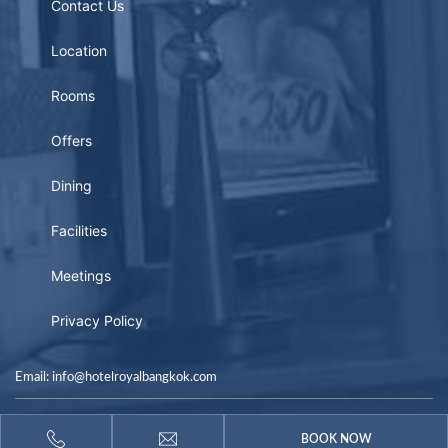
Contact Us
Location
Rooms
Offers
Dining
Facilities
Meetings
Privacy Policy
Email: info@hotelroyalbangkok.com
Copyright © 2026
BOOK NOW