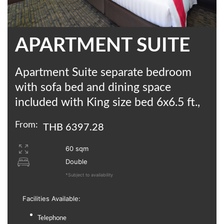
APARTMENT SUITE
Apartment Suite separate bedroom
with sofa bed and dining space
included with King size bed 6x6.5 ft.,
From:
THB 6397.28
60 sqm
Double
*Subject to availability
Facilities Available:
Telephone