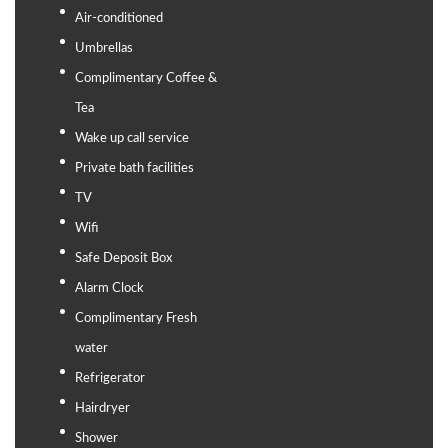
Air-conditioned
Umbrellas
Complimentary Coffee &
Tea
Wake up call service
Private bath facilities
TV
Wifi
Safe Deposit Box
Alarm Clock
Complimentary Fresh
water
Refrigerator
Hairdryer
Shower