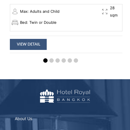
28
Max: Adults and Child
sqm
Bed: Twin or Double
VIEW DETAIL
About Us