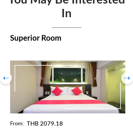
You May Be Interested
In
Superior Room
THB 2079.18
From: