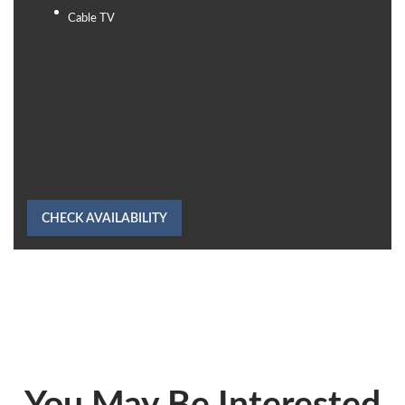
Cable TV
CHECK AVAILABILITY