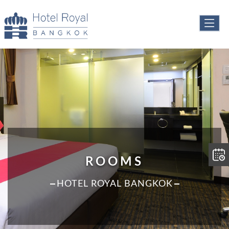
ROOMS
HOTEL ROYAL BANGKOK