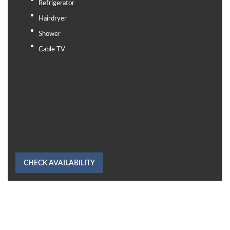
Refrigerator
Hairdryer
Shower
Cable TV
CHECK AVAILABILITY