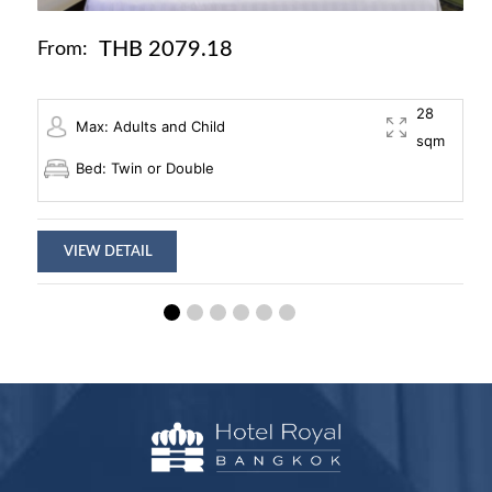
THB 2079.18
From:
28
Max: Adults and Child
sqm
Bed: Twin or Double
VIEW DETAIL