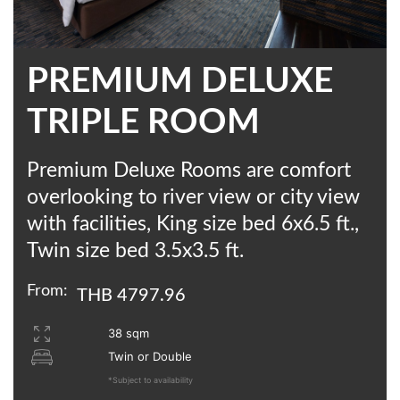
PREMIUM DELUXE
TRIPLE ROOM
Premium Deluxe Rooms are comfort
overlooking to river view or city view
with facilities, King size bed 6x6.5 ft.,
Twin size bed 3.5x3.5 ft.
From:
THB 4797.96
38 sqm
Twin or Double
*Subject to availability