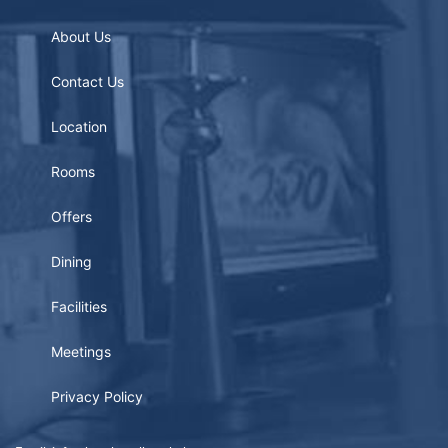
About Us
Contact Us
Location
Rooms
Offers
Dining
Facilities
Meetings
Privacy Policy