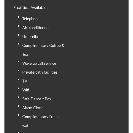
Facilities Available:
Telephone
Air-conditioned
Umbrellas
Complimentary Coffee &
Tea
Wake up call service
Private bath facilities
TV
Wifi
Safe Deposit Box
Alarm Clock
Complimentary Fresh
water