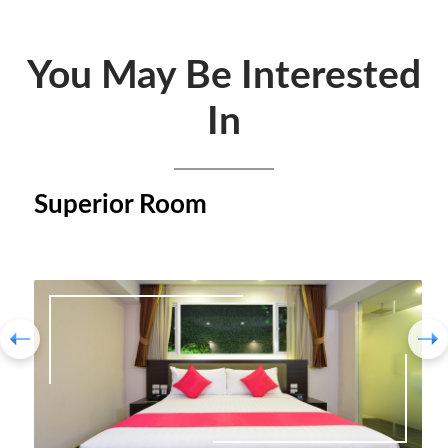
You May Be Interested
In
Superior Room