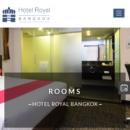
ROOMS
HOTEL ROYAL BANGKOK