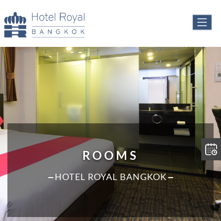
ROOMS
HOTEL ROYAL BANGKOK