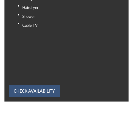
Hairdryer
Shower
Cable TV
CHECK AVAILABILITY