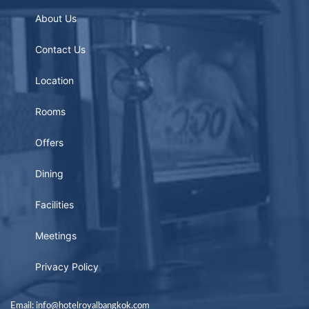
About Us
Contact Us
Location
Rooms
Offers
Dining
Facilities
Meetings
Privacy Policy
Email: info@hotelroyalbangkok.com