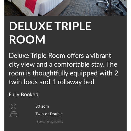
DELUXE TRIPLE
ROOM
Deluxe Triple Room offers a vibrant
city view and a comfortable stay. The
room is thoughtfully equipped with 2
twin beds and 1 rollaway bed
Fully Booked
30 sqm
Twin or Double
*Subject to availability