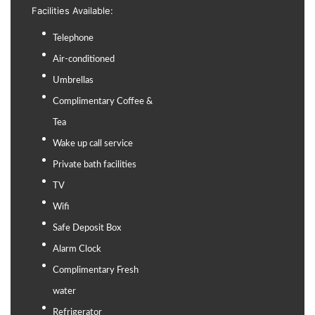
Facilities Available:
Telephone
Air-conditioned
Umbrellas
Complimentary Coffee &
Tea
Wake up call service
Private bath facilities
TV
Wifi
Safe Deposit Box
Alarm Clock
Complimentary Fresh
water
Refrigerator