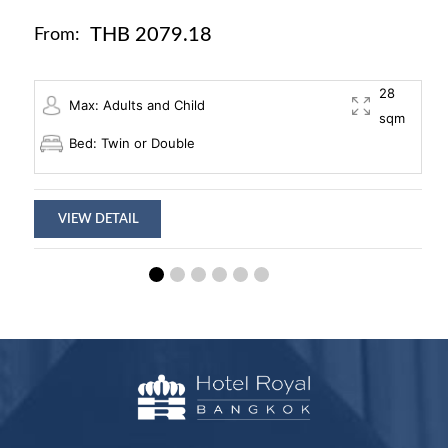
THB 2079.18
From:
28
Max: Adults and Child
sqm
Bed: Twin or Double
VIEW DETAIL