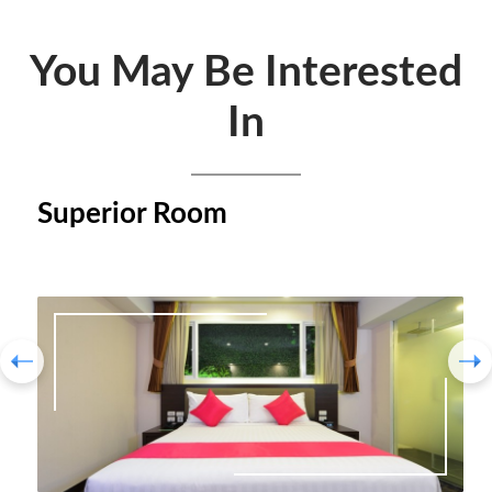
You May Be Interested
In
Superior Room