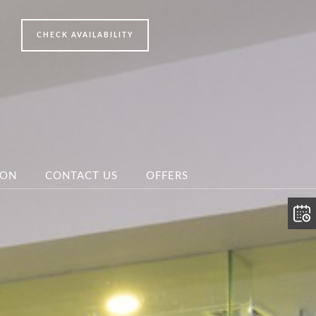
ION
CONTACT US
OFFERS