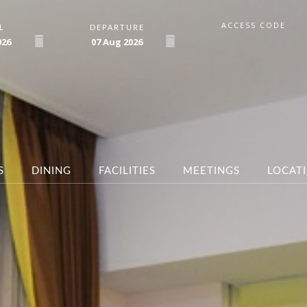
ACCESS CODE
L
DEPARTURE
026
07
Aug
2026
S
DINING
FACILITIES
MEETINGS
LOCAT