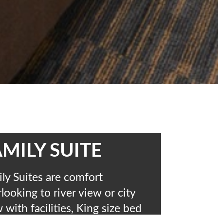
MILY SUITE
ly Suites are comfort
looking to river view or city
 with facilities, King size bed