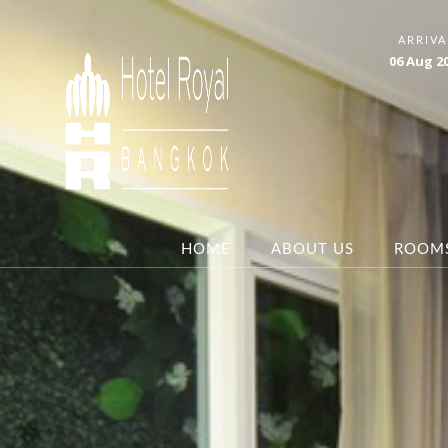
ARRIVA
06
Aug
2
HOME
ABOUT US
ROOM