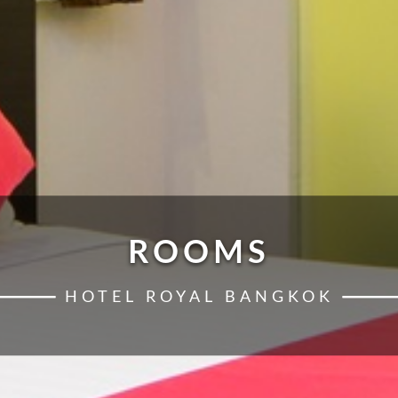
ROOMS
HOTEL ROYAL BANGKOK