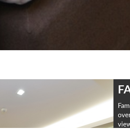
FA
Fami
over
view