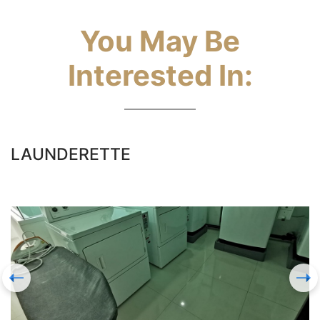
You May Be
Interested In:
LAUNDERETTE