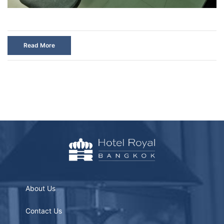
Read More
About Us
Contact Us