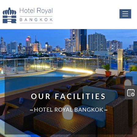
OUR FACILITIES
HOTEL ROYAL BANGKOK