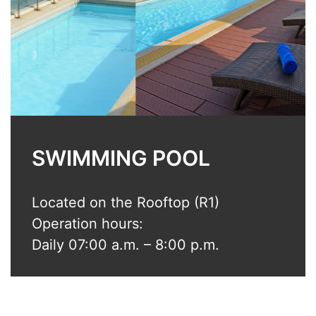
SWIMMING POOL
Located on the Rooftop (R1)
Operation hours:
Daily 07:00 a.m. – 8:00 p.m.