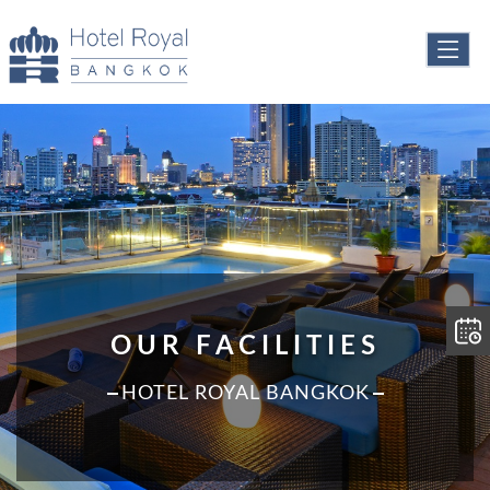
OUR FACILITIES
HOTEL ROYAL BANGKOK