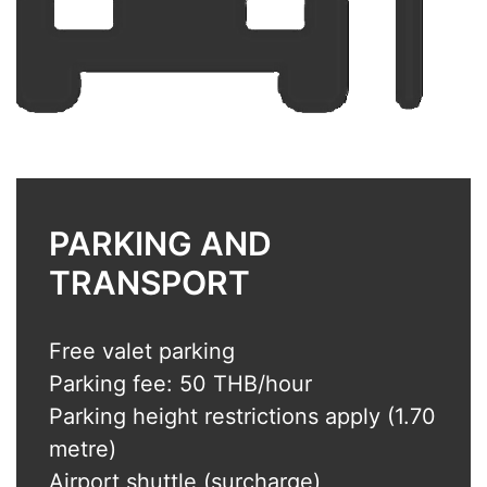
PARKING AND
TRANSPORT
Free valet parking
Parking fee: 50 THB/hour
Parking height restrictions apply (1.70
metre)
Airport shuttle (surcharge)