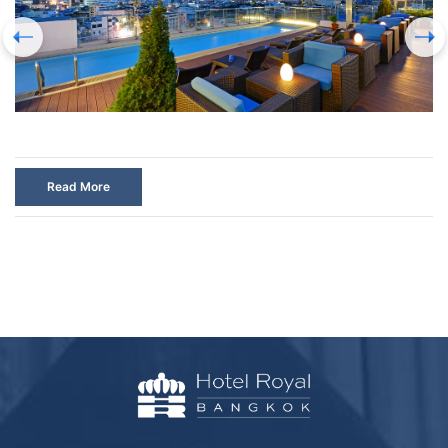
Read More