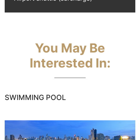
You May Be
Interested In:
SWIMMING POOL