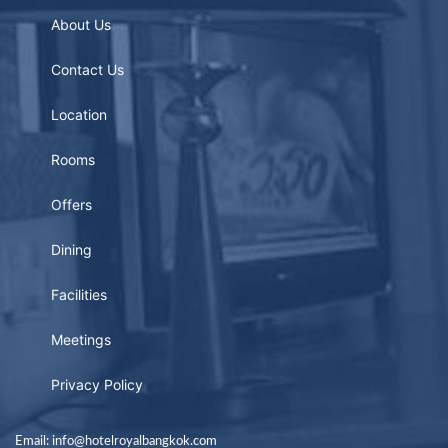
About Us
Contact Us
Location
Rooms
Offers
Dining
Facilities
Meetings
Privacy Policy
Email: info@hotelroyalbangkok.com