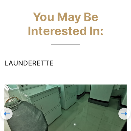
You May Be
Interested In:
LAUNDERETTE