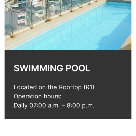
SWIMMING POOL
Located on the Rooftop (R1)
Operation hours:
Daily 07:00 a.m. – 8:00 p.m.