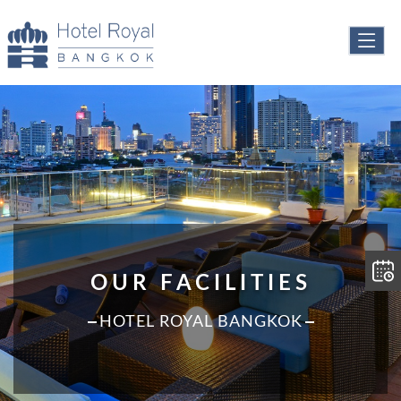
OUR FACILITIES
HOTEL ROYAL BANGKOK