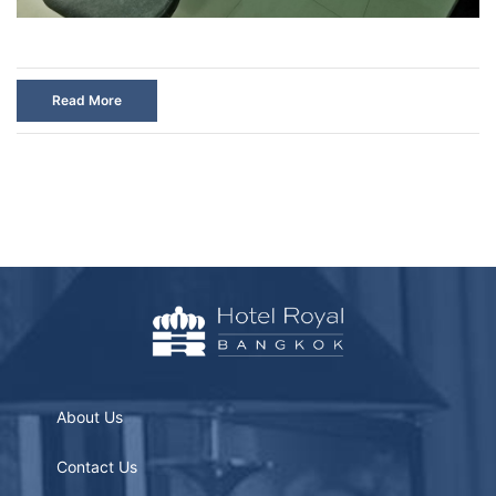
Read More
About Us
Contact Us